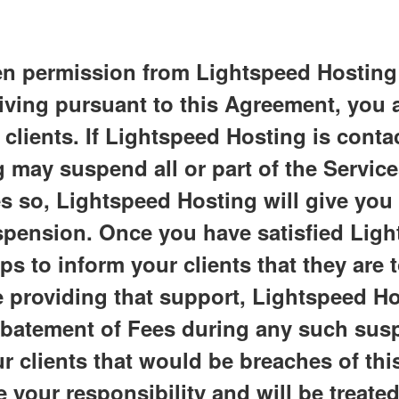
en permission from Lightspeed Hosting to
eiving pursuant to this Agreement, you 
clients. If Lightspeed Hosting is conta
 may suspend all or part of the Services
s so, Lightspeed Hosting will give you
spension. Once you have satisfied Lig
s to inform your clients that they are 
 providing that support, Lightspeed Host
abatement of Fees during any such sus
r clients that would be breaches of th
 your responsibility and will be treated