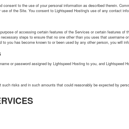
d consent to the use of your personal information as described therein. Comm
use of the Site. You consent to Lightspeed Hosting's use of any contact infor
urpose of accessing certain features of the Services or certain features of the
l necessary steps to ensure that no one other than you uses that username or 
d to you has become known to or been used by any other person, you will inf
s
ame or password assigned by Lightspeed Hosting to you, and Lightspeed Host
st such risks and in such amounts that could reasonably be expected by person
ERVICES