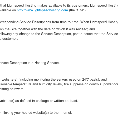
that Lightspeed Hosting makes available to its customers, Lightspeed Hostin
vailable on
http://www.lightspeedhosting.com
(the "Site").
rresponding Service Descriptions from time to time. When Lightspeed Hostin
 on the Site together with the date on which it was revised; and
s following any change to the Service Description, post a notice that the Ser
ed customers.
ervice Description is a Hosting Service.
r website(s) (including monitoring the servers used on 24/7 basis); and
easonable temperature and humidity levels, fire suppression controls, power co
osting hardware.
ebsite(s) as defined in package or written contract.
 linking your hosted website(s) to the Internet.