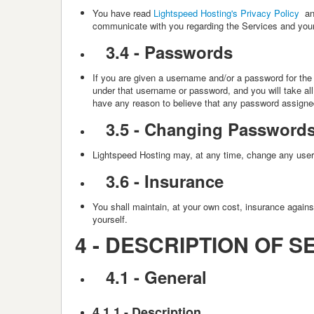
You have read
Lightspeed Hosting's Privacy Policy
an
communicate with you regarding the Services and your 
3.4 -
Passwords
If you are given a username and/or a password for the p
under that username or password, and you will take al
have any reason to believe that any password assigne
3.5 -
Changing Password
Lightspeed Hosting
may, at any time, change any usern
3.6 -
Insurance
You shall maintain, at your own cost, insurance again
yourself.
4 -
DESCRIPTION OF S
4.1 - General
4.1.1 - Description