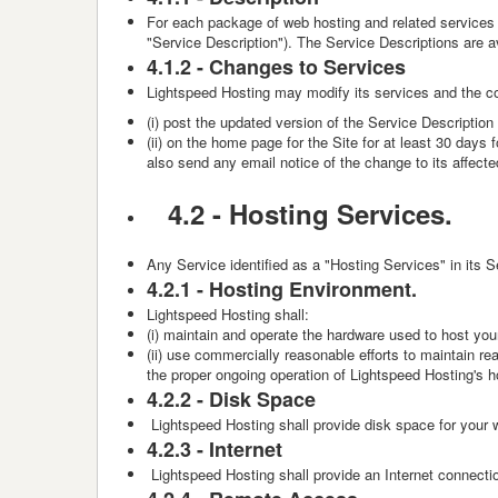
For each package of web hosting and related services 
"Service Description"). The Service Descriptions are a
4.1.2 -
Changes to Services
Lightspeed Hosting
may modify its services and the co
(i) post the updated version of the Service Description
(ii) on the home page for the Site for at least 30 day
also send any email notice of the change to its affect
4.2 -
Hosting Services.
Any Service identified as a "Hosting Services" in its S
4.2.1 -
Hosting Environment.
Lightspeed Hosting
shall:
(i) maintain and operate the hardware used to host you
(ii) use commercially reasonable efforts to maintain r
the proper ongoing operation of Lightspeed Hosting's h
4.2.2 -
Disk Space
Lightspeed Hosting shall provide disk space for your w
4.2.3 -
Internet
Lightspeed Hosting shall provide an Internet connection