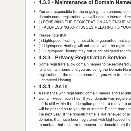
4.3.2 -
Maintenance of Domain Name
You are responsible for the ongoing maintenance, cont
domain name registration you will need to interact
(i) RENEWING THE REGISTRATION AND ENSURING
(ii) ADDRESSING ANY ISSUES RELATING TO YO
Please note that:
(i) Lightspeed Hosting is not able to guarantee that a pr
(ii) Lightspeed Hosting will not assist with the regist
(iii) Lightspeed Hosting may but is not obligated to i
4.3.3 -
Privacy Registration Service
Some registrars allow domain names to be registered wi
for a domain name and you are using the Domain Name R
registration of the domain name that you wish to take a
Lightspeed Hosting.
4.3.4 -
As is
Assistance with registering domain names and securing 
Domain Redemption Fee: If your domain was registered
if it is still within the redemption period. To recover
will be passed on to you the customer. Please note that
the next year. If the domain name is not renewed or acq
domains that have been registered with Lightspeed Host
to contact that registrar to recover the domain from th