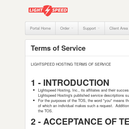
Portal Home
Order
Support
Client Area
Terms of Service
LIGHTSPEED HOSTING TERMS OF SERVICE
1 -
INTRODUCTION
Lightspeed Hosting
, Inc., its affiliates and their suc
Lightspeed Hosting's published service descriptions su
For the purposes of the TOS, the word "you" means the 
of which an individual makes such a request. Additional
the TOS.
2 -
ACCEPTANCE OF T