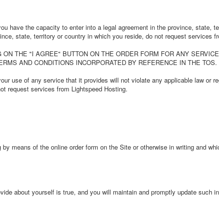
u have the capacity to enter into a legal agreement in the province, state, ter
vince, state, territory or country in which you reside, do not request services
 ON THE "I AGREE" BUTTON ON THE ORDER FORM FOR ANY SERVICE PR
TERMS AND CONDITIONS INCORPORATED BY REFERENCE IN THE TOS.
r use of any service that it provides will not violate any applicable law or reg
 not request services from Lightspeed Hosting.
by means of the online order form on the Site or otherwise in writing and wh
ide about yourself is true, and you will maintain and promptly update such inf