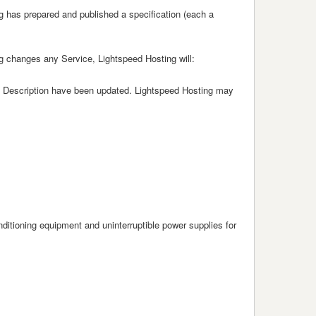
g has prepared and published a specification (each a
g changes any Service, Lightspeed Hosting will:
vice Description have been updated. Lightspeed Hosting may
nditioning equipment and uninterruptible power supplies for