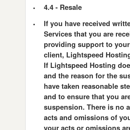
4.4 -
Resale
If you have received writt
Services that you are rec
providing support to your 
client, Lightspeed Hosting
If Lightspeed Hosting doe
and the reason for the su
have taken reasonable step
and to ensure that you are
suspension. There is no 
acts and omissions of you
your acts or omissions are