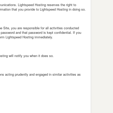
unications. Lightspeed Hosting reserves the right to
mation that you provide to Lightspeed Hosting in doing so.
 Site, you are responsible for all activities conducted
password and that password is kept confidential. If you
orm Lightspeed Hosting immediately.
ing will notify you when it does so.
s acting prudently and engaged in similar activities as