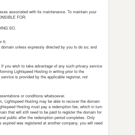
taxes associated with its maintenance. To maintain your
SPONSIBLE FOR:
OING SO.
 it;
el domain unless expressly directed by you to do so; and
. If you wish to take advantage of any such privacy service
rming Lightspeed Hosting in writing prior to the
service is provided by the applicable registrar, not
resentations or conditions whatsoever.
in, Lightspeed Hosting may be able to recover the domain
 Lightspeed Hosting must pay a redemption fee, which in turn
n that will still need to be paid to register the domain for
eral public after the redemption period completes. Only
as expired was registered at another company, you will need