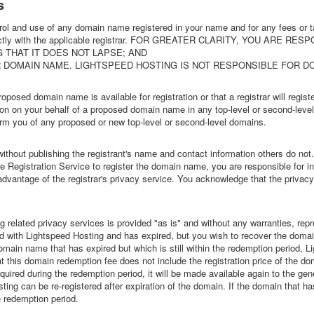
s
rol and use of any domain name registered in your name and for any fees or 
 directly with the applicable registrar. FOR GREATER CLARITY, YOU ARE RE
 THAT IT DOES NOT LAPSE; AND
UR DOMAIN NAME. LIGHTSPEED HOSTING IS NOT RESPONSIBLE FOR D
oposed domain name is available for registration or that a registrar will register
ration on your behalf of a proposed domain name in any top-level or second-lev
nform you of any proposed or new top-level or second-level domains.
thout publishing the registrant's name and contact information others do not
egistration Service to register the domain name, you are responsible for info
dvantage of the registrar's privacy service. You acknowledge that the privacy 
related privacy services is provided "as is" and without any warranties, rep
 with Lightspeed Hosting and has expired, but you wish to recover the doma
 a domain name that has expired but which is still within the redemption period,
 this domain redemption fee does not include the registration price of the domai
uired during the redemption period, it will be made available again to the gen
ing can be re-registered after expiration of the domain. If the domain that h
e redemption period.