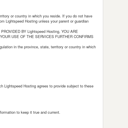
ritory or country in which you reside. If you do not have
 from Lightspeed Hosting unless your parent or guardian
OVIDED BY Lightspeed Hosting, YOU ARE
 YOUR USE OF THE SERVICES FURTHER CONFIRMS
ulation in the province, state, territory or country in which
ich Lightspeed Hosting agrees to provide subject to these
ormation to keep it true and current.