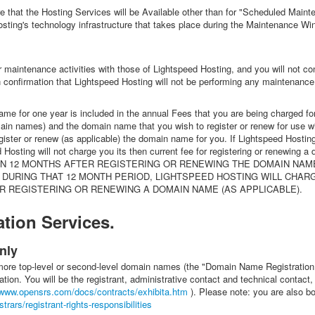
re that the Hosting Services will be Available other than for "Scheduled Mai
ing's technology infrastructure that takes place during the Maintenance Windo
r maintenance activities with those of Lightspeed Hosting, and you will not c
n confirmation that Lightspeed Hosting will not be performing any maintenance
name for one year is included in the annual Fees that you are being charged f
 domain names) and the domain name that you wish to register or renew for use wi
gister or renew (as applicable) the domain name for you. If Lightspeed Hosti
ed Hosting will not charge you its then current fee for registering or renewi
 12 MONTHS AFTER REGISTERING OR RENEWING THE DOMAIN NAME (
DURING THAT 12 MONTH PERIOD, LIGHTSPEED HOSTING WILL CHAR
R REGISTERING OR RENEWING A DOMAIN NAME (AS APPLICABLE).
tion Services.
nly
 more top-level or second-level domain names (the "Domain Name Registration
tion. You will be the registrant, administrative contact and technical contact
/www.opensrs.com/docs/contracts/exhibita.htm
). Please note: you are also 
rars/registrant-rights-responsibilities