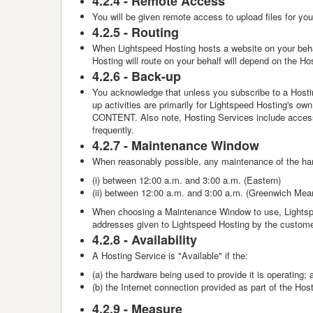
4.2.4 -
Remote Access
You will be given remote access to upload files for yo
4.2.5 -
Routing
When Lightspeed Hosting hosts a website on your beha
Hosting will route on your behalf will depend on the H
4.2.6 -
Back-up
You acknowledge that unless you subscribe to a Hostin
up activities are primarily for Lightspeed Hosti
CONTENT. Also note, Hosting Services include access 
frequently.
4.2.7 -
Maintenance Window
When reasonably possible, any maintenance of the har
(i) between 12:00 a.m. and 3:00 a.m. (Eastern)
(ii) between 12:00 a.m. and 3:00 a.m. (
Greenwich Mea
When choosing a Maintenance Window to use, Lightspe
addresses given to Lightspeed Hosting by the customer
4.2.8 -
Availability
A Hosting Service is "Available" if the:
(a) the hardware being used to provide it is operating; 
(b) the Internet connection provided as part of the Host
4.2.9 -
Measure