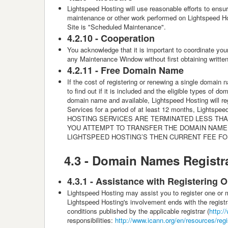
Lightspeed Hosting
will use reasonable efforts to ensu
maintenance or other work performed on Lightspeed Host
Site is "Scheduled Maintenance".
4.2.10 -
Cooperation
You acknowledge that it is important to coordinate you
any Maintenance Window without first obtaining writte
4.2.11 -
Free Domain Name
If the cost of registering or renewing a single domain 
to find out if it is included and the eligible types of
domain name and available, Lightspeed Hosting will re
Services for a period of at least 12 months, Lightspe
HOSTING SERVICES ARE TERMINATED LESS THAN
YOU ATTEMPT TO TRANSFER THE DOMAIN NAME 
LIGHTSPEED HOSTING’S THEN CURRENT FEE FO
4.3 -
Domain Names Registra
4.3.1 - Assistance with Registering O
Lightspeed Hosting
may assist you to register one or
Lightspeed Hosting's involvement ends with the registra
conditions published by the applicable registrar (
http:/
responsibilities:
http://www.icann.org/en/resources/regist