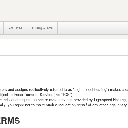
Affiliates
Billing Alerts
cessors and assigns (collectively referred to as "Lightspeed Hosting") makes av
bject to these Terms of Service (the "TOS").
individual requesting one or more services provided by Lightspeed Hosting, an
ly, you agree not to make such a request on behalf of any other legal entity u
ERMS