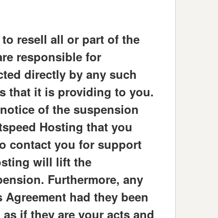
 resell all or part of the
are responsible for
cted directly by any such
 that it is providing to you.
 notice of the suspension
htspeed Hosting that you
to contact you for support
ing will lift the
pension. Furthermore, any
is Agreement had they been
 as if they are your acts and