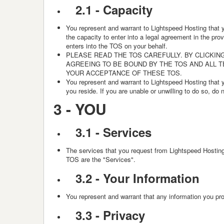
2.1 - Capacity
You represent and warrant to Lightspeed Hosting that yo
the capacity to enter into a legal agreement in the pro
enters into the TOS on your behalf.
PLEASE READ THE TOS CAREFULLY. BY CLICKING
AGREEING TO BE BOUND BY THE TOS AND ALL 
YOUR ACCEPTANCE OF THESE TOS.
You represent and warrant to Lightspeed Hosting that you
you reside. If you are unable or unwilling to do so, do
3 -
YOU
3.1 - Services
The services that you request from Lightspeed Hosting 
TOS are the "Services".
3.2 -
Your Information
You represent and warrant that any information you prov
3.3 -
Privacy