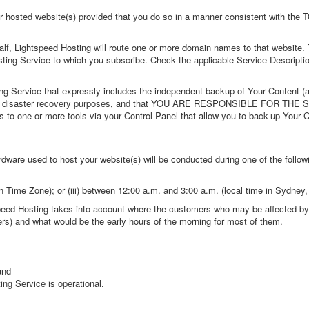
ur hosted website(s) provided that you do so in a manner consistent with the 
lf, Lightspeed Hosting will route one or more domain names to that website
osting Service to which you subscribe. Check the applicable Service Descriptio
g Service that expressly includes the independent backup of Your Content (a
ng's own disaster recovery purposes, and that YOU ARE RESPONSIBLE FO
to one or more tools via your Control Panel that allow you to back-up Your 
dware used to host your website(s) will be conducted during one of the foll
n Time Zone
); or (iii) between 12:00 a.m. and 3:00 a.m. (local time in Sydney,
ed Hosting takes into account where the customers who may be affected by t
s) and what would be the early hours of the morning for most of them.
and
ing Service is operational.