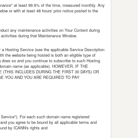
ntenance" at least 99.9% of the time, measured monthly. Any
w or with at least 48 hours' prior notice posted to the
onduct any maintenance activities on Your Content during
 activities during that Maintenance Window.
or a Hosting Service (see the applicable Service Description
th the website being hosted is both an eligible type of
ng does so and you continue to subscribe to such Hosting
ng a domain name (as applicable). HOWEVER, IF THE
THIS INCLUDES DURING THE FIRST 30 DAYS) OR
GE YOU AND YOU ARE REQUIRED TO PAY
 Service"). For each such domain name registered
, and you agree to be bound by all applicable terms and
bound by ICANN's rights and