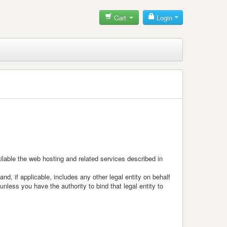
Cart
Login
ailable the web hosting and related services described in
d, if applicable, includes any other legal entity on behalf
nless you have the authority to bind that legal entity to