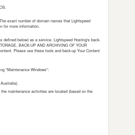
TOS.
. The exact number of domain names that Lightspeed
n for more information.
s defined below) as a service, Lightspeed Hosting's back-
R THE STORAGE, BACK-UP AND ARCHIVING OF YOUR
Content. Please use these tools and back-up Your Content
owing "Maintenance Windows":
 Australia).
he maintenance activities are located (based on the