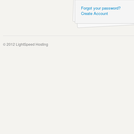
Forgot your password?
Create Account
© 2012 LightSpeed Hosting