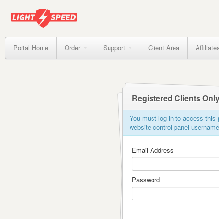
Portal Home
Order
Support
Client Area
Affiliate
Registered Clients Onl
You must log in to access this p
website control panel usernam
Email Address
Password