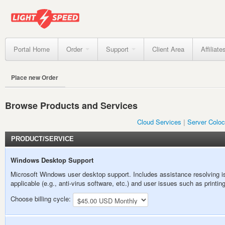
Portal Home
Order
Support
Client Area
Affiliate
Place new Order
Browse Products and Services
Cloud Services
Server Coloc
PRODUCT/SERVICE
Windows Desktop Support
Microsoft Windows user desktop support. Includes assistance resolving is
applicable (e.g., anti-virus software, etc.) and user issues such as print
Choose billing cycle: