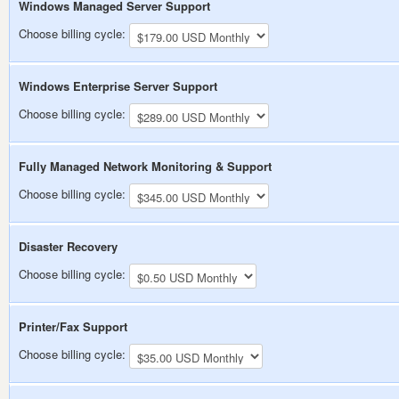
Windows Managed Server Support
Choose billing cycle:
Windows Enterprise Server Support
Choose billing cycle:
Fully Managed Network Monitoring & Support
Choose billing cycle:
Disaster Recovery
Choose billing cycle:
Printer/Fax Support
Choose billing cycle: