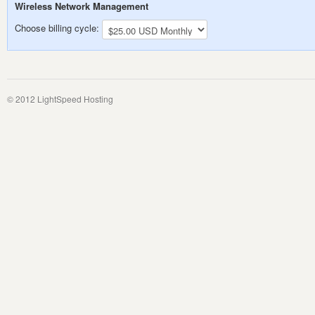
Wireless Network Management
Choose billing cycle:
© 2012 LightSpeed Hosting